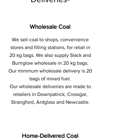
Wholesale Coal
We sell coal to shops, convenience
stores and filling stations, for retail in
20 kg bags. We also supply Slack and
Burnglow wholesale in 20 kg bags.
Our minimum wholesale delivery is 20
bags of mixed fuel.
Our wholesale deliveries are made to
retailers in Downpatrick, Crossgar,
Strangford, Ardglass and Newcastle.
Home-Delivered Coal