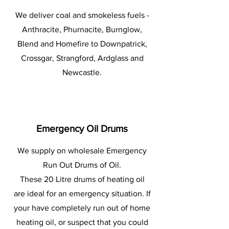
We deliver coal and smokeless fuels -
Anthracite, Phurnacite, Burnglow,
Blend and Homefire to Downpatrick,
Crossgar, Strangford, Ardglass and
Newcastle.
Emergency Oil Drums
We supply on wholesale Emergency
Run Out Drums of Oil.
These 20 Litre drums of heating oil
are ideal for an emergency situation. If
your have completely run out of home
heating oil, or suspect that you could