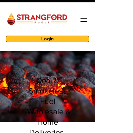
Login
Coal &
Smokeless
Fuel
-Wholesale &
Home
Deliveries-