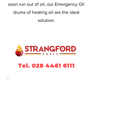
soon run out of oil, our Emergency Oil
drums of heating oil are the ideal
solution.
Tel. 028 4461 6111
Contact
Strangford Fuels Ltd
Unit 2
Ballydugan Industrial Estate
14 Ballydugan Road
Downpatrick
County Down